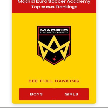
Madrid Euro Soccer Academy
Top
200
Rankings
SEE FULL RANKING
BOYS
GIRLS