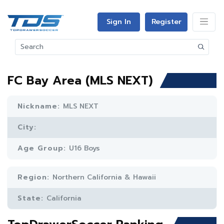
Sign In
Register
FC Bay Area (MLS NEXT)
Nickname:
MLS NEXT
City:
Age Group:
U16 Boys
Region:
Northern California & Hawaii
State:
California