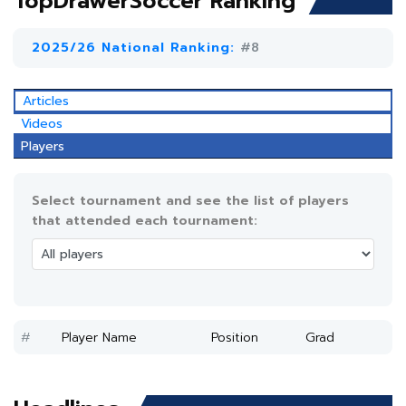
TopDrawerSoccer Ranking
2025/26 National Ranking:
#8
Articles
Videos
Players
Select tournament and see the list of players
that attended each tournament:
#
Player Name
Position
Grad