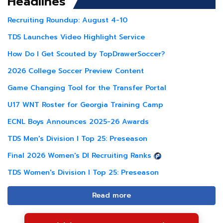
Headlines
Recruiting Roundup: August 4-10
TDS Launches Video Highlight Service
How Do I Get Scouted by TopDrawerSoccer?
2026 College Soccer Preview Content
Game Changing Tool for the Transfer Portal
U17 WNT Roster for Georgia Training Camp
ECNL Boys Announces 2025-26 Awards
TDS Men's Division I Top 25: Preseason
Final 2026 Women's DI Recruiting Ranks
TDS Women's Division I Top 25: Preseason
Read more