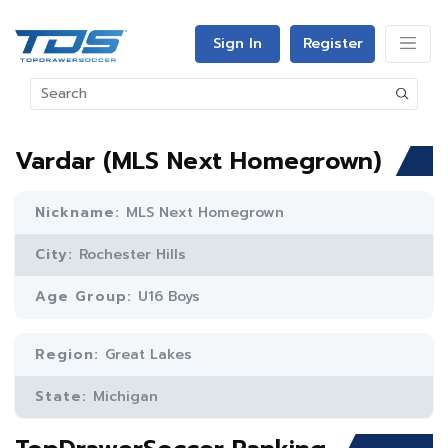
Sign In
Register
Vardar (MLS Next Homegrown)
Nickname:
MLS Next Homegrown
City:
Rochester Hills
Age Group:
U16 Boys
Region:
Great Lakes
State:
Michigan