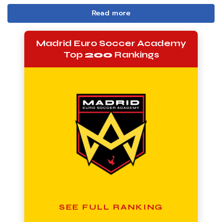
Read more
Madrid Euro Soccer Academy
Top
200
Rankings
SEE FULL RANKING