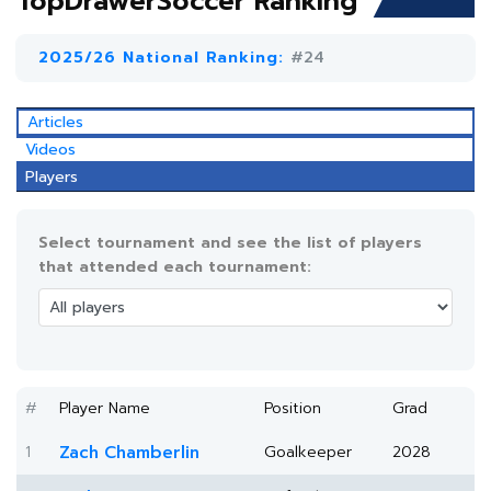
TopDrawerSoccer Ranking
2025/26 National Ranking:
#24
Articles
Videos
Players
Select tournament and see the list of players
that attended each tournament:
#
Player Name
Position
Grad
1
Zach Chamberlin
Goalkeeper
2028