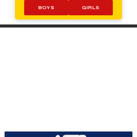
BOYS
GIRLS