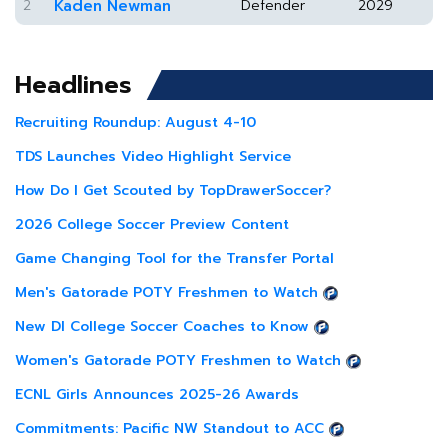
2
Kaden Newman
Defender
2029
Headlines
Recruiting Roundup: August 4-10
TDS Launches Video Highlight Service
How Do I Get Scouted by TopDrawerSoccer?
2026 College Soccer Preview Content
Game Changing Tool for the Transfer Portal
Men's Gatorade POTY Freshmen to Watch
New DI College Soccer Coaches to Know
Women's Gatorade POTY Freshmen to Watch
ECNL Girls Announces 2025-26 Awards
Commitments: Pacific NW Standout to ACC