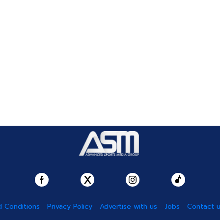
 Conditions
Privacy Policy
Advertise with us
Jobs
Contact 