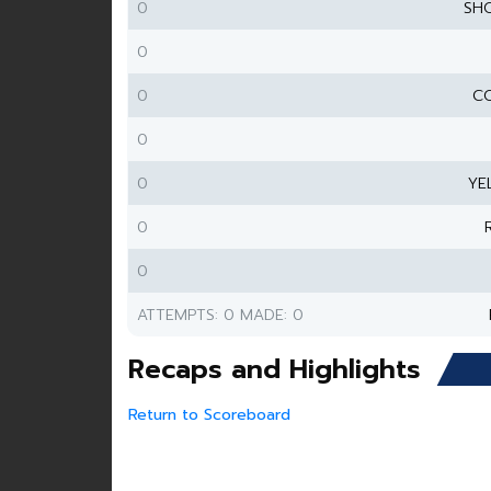
0
SH
0
0
CO
0
0
YE
0
0
ATTEMPTS: 0 MADE: 0
Recaps and Highlights
Return to Scoreboard