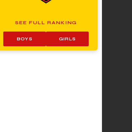
SEE FULL RANKING
BOYS
GIRLS