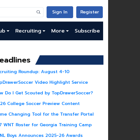
Sign In
Register
ub
Recruiting
More
Subscribe
eadlines
cruiting Roundup: August 4-10
pDrawerSoccer Video Highlight Service
w Do I Get Scouted by TopDrawerSoccer?
26 College Soccer Preview Content
me Changing Tool for the Transfer Portal
7 WNT Roster for Georgia Training Camp
NL Boys Announces 2025-26 Awards