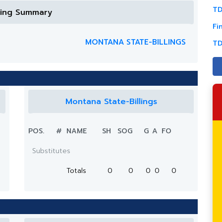
TD
ring Summary
Fi
MONTANA STATE-BILLINGS
TD
Montana State-Billings
POS.
#
NAME
SH
SOG
G
A
FO
Substitutes
Totals
0
0
0
0
0