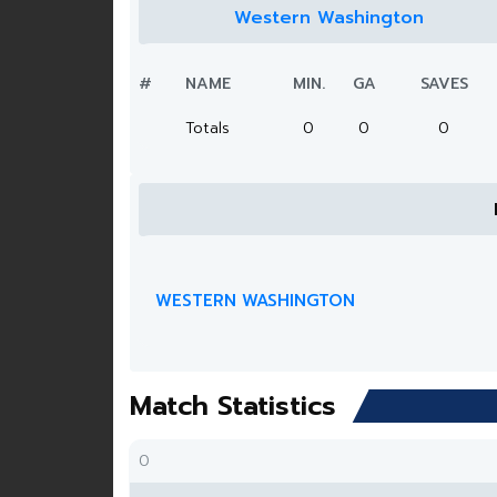
Western Washington
#
NAME
MIN.
GA
SAVES
Totals
0
0
0
WESTERN WASHINGTON
Match Statistics
0