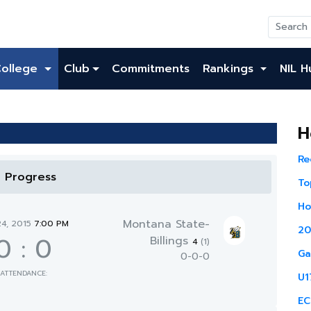
College
Club
Commitments
Rankings
NIL H
H
Re
n Progress
To
Ho
Montana State-
24, 2015
7:00 PM
20
0
:
0
Billings
4
(1)
Ga
0-0-0
ATTENDANCE:
U1
EC