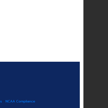
us
NCAA Compliance