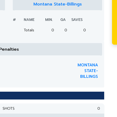
Montana State-Billings
#
NAME
MIN.
GA
SAVES
Totals
0
0
0
Penalties
MONTANA
STATE-
BILLINGS
SHOTS
0