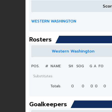
Sco
WESTERN WASHINGTON
Rosters
Western Washington
POS.
#
NAME
SH
SOG
G
A
FO
Substitutes
Totals
0
0
0
0
0
Goalkeepers