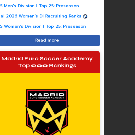
S Men's Division I Top 25: Preseason
nal 2026 Women's DI Recruiting Ranks
S Women's Division I Top 25: Preseason
Read more
Madrid Euro Soccer Academy
Top
200
Rankings