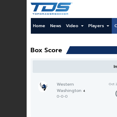
Home
News
Video
Players
Box Score
I
Western
Oct 
Washington
4
0-0-0