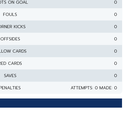
OTS ON GOAL
0
FOULS
0
RNER KICKS
0
OFFSIDES
0
LLOW CARDS
0
RED CARDS
0
SAVES
0
PENALTIES
ATTEMPTS: 0 MADE: 0