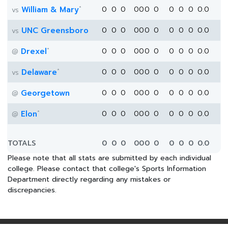
*
William & Mary
0
0
0
0
0
0
0
0
0
0
0.0
vs
UNC Greensboro
0
0
0
0
0
0
0
0
0
0
0.0
vs
*
Drexel
0
0
0
0
0
0
0
0
0
0
0.0
@
*
Delaware
0
0
0
0
0
0
0
0
0
0
0.0
vs
Georgetown
0
0
0
0
0
0
0
0
0
0
0.0
@
*
Elon
0
0
0
0
0
0
0
0
0
0
0.0
@
TOTALS
0
0
0
0
0
0
0
0
0
0
0.0
Please note that all stats are submitted by each individual
college. Please contact that college's Sports Information
Department directly regarding any mistakes or
discrepancies.