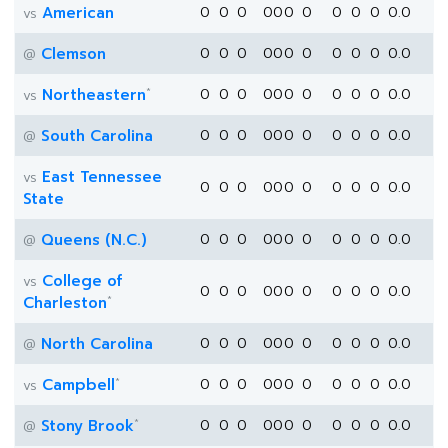
American
0
0
0
0
0
0
0
0
0
0
0.0
vs
Clemson
0
0
0
0
0
0
0
0
0
0
0.0
@
*
Northeastern
0
0
0
0
0
0
0
0
0
0
0.0
vs
South Carolina
0
0
0
0
0
0
0
0
0
0
0.0
@
East Tennessee
vs
0
0
0
0
0
0
0
0
0
0
0.0
State
Queens (N.C.)
0
0
0
0
0
0
0
0
0
0
0.0
@
College of
vs
0
0
0
0
0
0
0
0
0
0
0.0
*
Charleston
North Carolina
0
0
0
0
0
0
0
0
0
0
0.0
@
*
Campbell
0
0
0
0
0
0
0
0
0
0
0.0
vs
*
Stony Brook
0
0
0
0
0
0
0
0
0
0
0.0
@