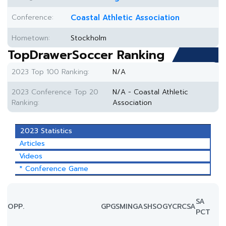
Conference:
Coastal Athletic Association
Hometown:
Stockholm
TopDrawerSoccer Ranking
2023 Top 100 Ranking:
N/A
2023 Conference Top 20
N/A - Coastal Athletic
Ranking:
Association
2023 Statistics
Articles
Videos
* Conference Game
SA
OPP.
GP
GS
MIN
G
A
SH
SOG
YC
RC
SA
PCT