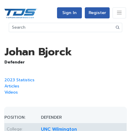
Sign In
Register
Johan Bjorck
Defender
2023 Statistics
Articles
Videos
POSITION:
DEFENDER
College:
UNC Wilmington