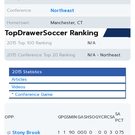
Conference:
Northeast
Hometown:
Manchester, CT
TopDrawerSoccer Ranking
2015 Top 100 Ranking:
N/A
2015 Conference Top 20 Ranking:
N/A - Northeast
2015 Statistics
Articles
Videos
* Conference Game
SA
OPP.
GP
GS
MIN
G
A
SH
SOG
YC
RC
SA
PCT
Stony Brook
1
1
90
0
0
0
0
0
0
3
0.75
@