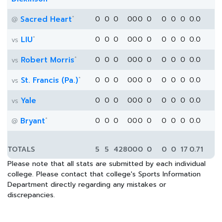
*
Sacred Heart
0
0
0
0
0
0
0
0
0
0
0.0
@
*
LIU
0
0
0
0
0
0
0
0
0
0
0.0
vs
*
Robert Morris
0
0
0
0
0
0
0
0
0
0
0.0
vs
*
St. Francis (Pa.)
0
0
0
0
0
0
0
0
0
0
0.0
vs
Yale
0
0
0
0
0
0
0
0
0
0
0.0
vs
*
Bryant
0
0
0
0
0
0
0
0
0
0
0.0
@
TOTALS
5
5
428
0
0
0
0
0
0
17
0.71
Please note that all stats are submitted by each individual
college. Please contact that college's Sports Information
Department directly regarding any mistakes or
discrepancies.