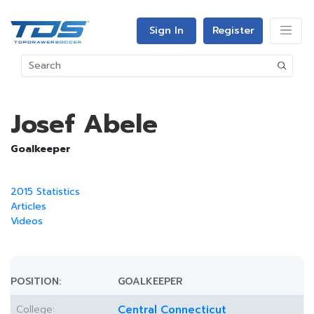
Sign In
Register
Josef Abele
Goalkeeper
2015 Statistics
Articles
Videos
POSITION:
GOALKEEPER
College:
Central Connecticut