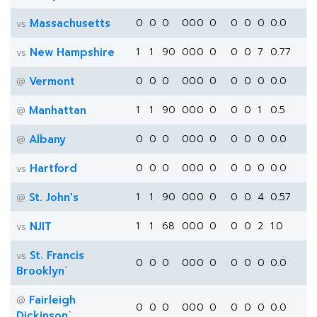
Massachusetts
0
0
0
0
0
0
0
0
0
0
0.0
vs
New Hampshire
1
1
90
0
0
0
0
0
0
7
0.77
vs
Vermont
0
0
0
0
0
0
0
0
0
0
0.0
@
Manhattan
1
1
90
0
0
0
0
0
0
1
0.5
@
Albany
0
0
0
0
0
0
0
0
0
0
0.0
@
Hartford
0
0
0
0
0
0
0
0
0
0
0.0
vs
St. John's
1
1
90
0
0
0
0
0
0
4
0.57
@
NJIT
1
1
68
0
0
0
0
0
0
2
1.0
vs
St. Francis
vs
0
0
0
0
0
0
0
0
0
0
0.0
*
Brooklyn
Fairleigh
@
0
0
0
0
0
0
0
0
0
0
0.0
*
Dickinson