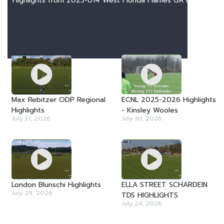
Highlights from 2025-U14 West Florida Flames GA games
LATEST VIDEOS
Max Rebitzer ODP Regional
ECNL 2025-2026 Highlights
Highlights
- Kinsley Wooles
July 31, 2026
July 30, 2026
London Blunschi Highlights
ELLA STREET SCHARDEIN
July 29, 2026
TDS HIGHLIGHTS
July 24, 2026