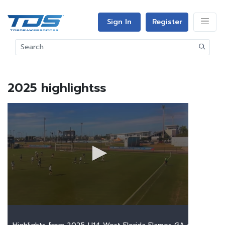
Sign In
Register
2025 highlightss