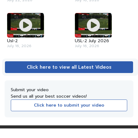
July 22, 2026
July 16, 2026
Usl-2
USL-2 July 2026
July 16, 2026
July 16, 2026
Click here to view all Latest Videos
Submit your video
Send us all your best soccer videos!
Click here to submit your video