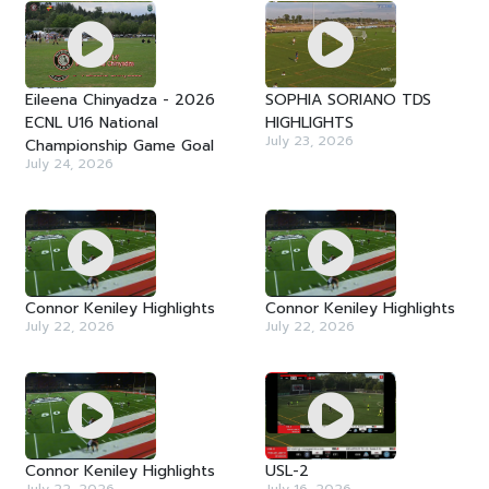
Eileena Chinyadza - 2026
SOPHIA SORIANO TDS
ECNL U16 National
HIGHLIGHTS
July 23, 2026
Championship Game Goal
July 24, 2026
Connor Keniley Highlights
Connor Keniley Highlights
July 22, 2026
July 22, 2026
Connor Keniley Highlights
USL-2