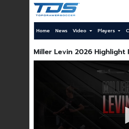
Home
News
Video
Players
C
Miller Levin 2026 Highlight 