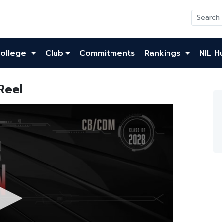
ollege
Club
Commitments
Rankings
NIL H
Reel