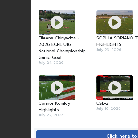
Eileena Chinyadza -
SOPHIA SORIANO 
2026 ECNL U16
HIGHLIGHTS
July 23, 2026
National Championship
Game Goal
July 24, 2026
Connor Keniley
USL-2
July 16, 2026
Highlights
July 22, 2026
Click here to