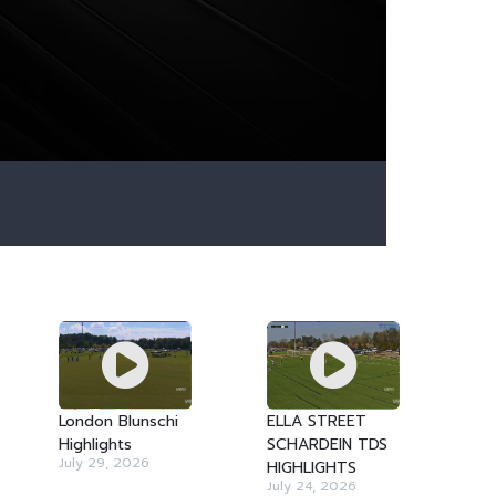
London Blunschi
ELLA STREET
Highlights
SCHARDEIN TDS
July 29, 2026
HIGHLIGHTS
July 24, 2026