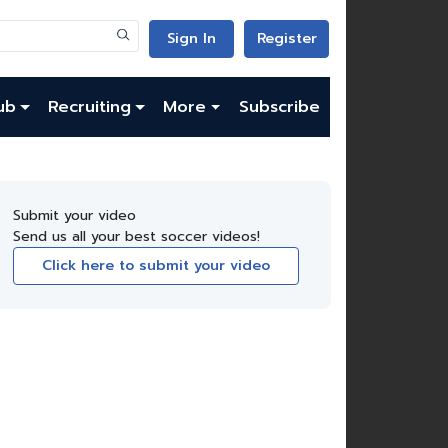
Sign In
Register
ub
Recruiting
More
Subscribe
Submit your video
Send us all your best soccer videos!
Click here to submit your video