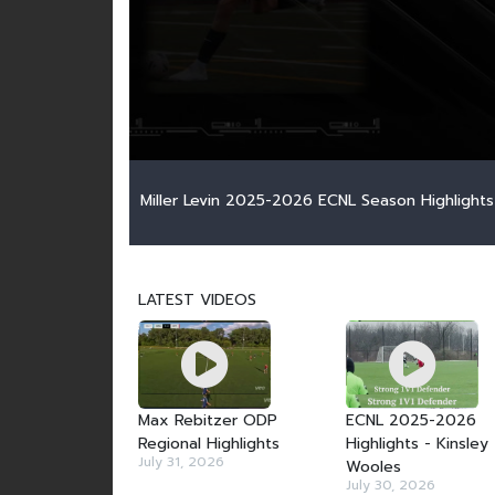
Miller Levin 2025-2026 ECNL Season Highlights
LATEST VIDEOS
Max Rebitzer ODP
ECNL 2025-2026
Regional Highlights
Highlights - Kinsley
July 31, 2026
Wooles
July 30, 2026