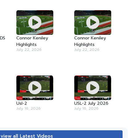
TDS
Connor Keniley
Connor Keniley
Highlights
Highlights
July 22, 2026
July 22, 2026
Usl-2
USL-2 July 2026
July 16, 2026
July 16, 2026
 view all Latest Videos