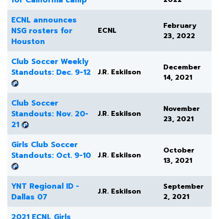
ECNL announces
February
NSG rosters for
ECNL
23, 2022
Houston
Club Soccer Weekly
December
Standouts: Dec. 9-12
J.R. Eskilson
14, 2021
Club Soccer
November
Standouts: Nov. 20-
J.R. Eskilson
23, 2021
21
Girls Club Soccer
October
Standouts: Oct. 9-10
J.R. Eskilson
13, 2021
YNT Regional ID -
September
J.R. Eskilson
Dallas 07
2, 2021
2021 ECNL Girls