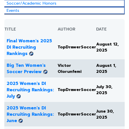
Soccer/Academic Honors
Events
TITLE
AUTHOR
DATE
Final Women's 2025
August 12,
DI Recruiting
TopDrawerSoccer
2025
Rankings
Big Ten Women's
Victor
August 1,
Soccer Preview
Olorunfemi
2025
2025 Women's DI
July 30,
Recruiting Rankings:
TopDrawerSoccer
2025
July
2025 Women's DI
June 30,
Recruiting Rankings:
TopDrawerSoccer
2025
June