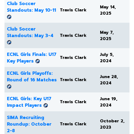
Club Soccer
May 14,
Standouts: May 10-11
Travis Clark
2025
Club Soccer
May 7,
Standouts: May 3-4
Travis Clark
2025
ECNL Girls Finals: U17
July 5,
Travis Clark
Key Players
2024
ECNL Girls Playoffs:
June 28,
Round of 16 Matches
Travis Clark
2024
ECNL Girls: Key U17
June 19,
Travis Clark
Impact Players
2024
SIMA Recruiting
October 2,
Roundup: October
Travis Clark
2023
2-8