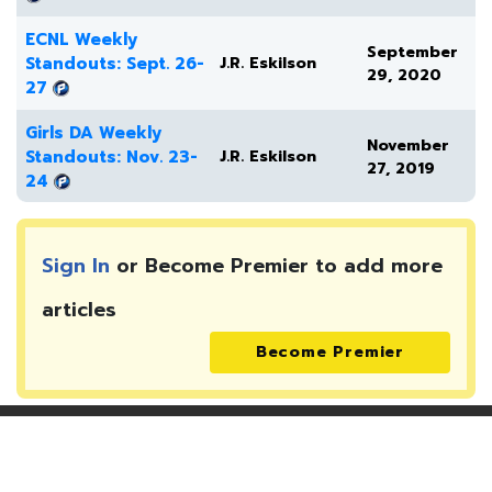
ECNL Weekly
September
Standouts: Sept. 26-
J.R. Eskilson
29, 2020
27
Girls DA Weekly
November
Standouts: Nov. 23-
J.R. Eskilson
27, 2019
24
Sign In
or Become Premier to add more
articles
Become Premier