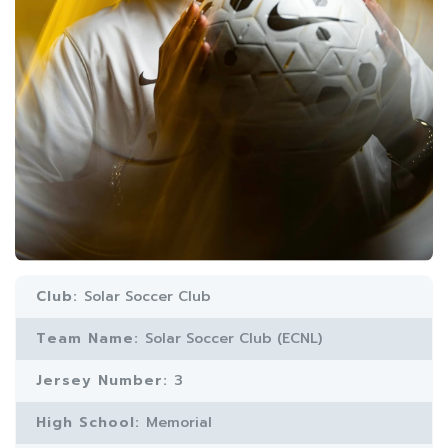
Club:
Solar Soccer Club
Team Name:
Solar Soccer Club (ECNL)
Jersey Number:
3
High School:
Memorial