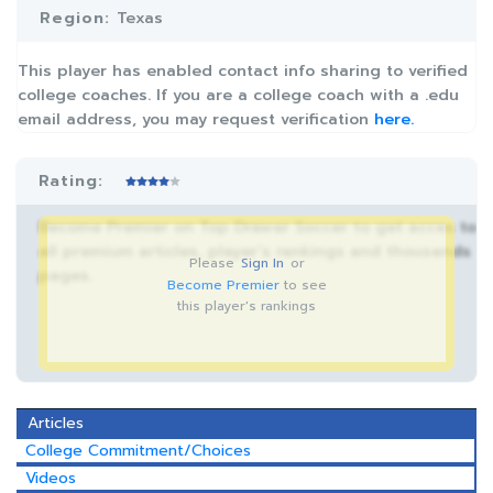
Region:
Texas
This player has enabled contact info sharing to verified
college coaches. If you are a college coach with a .edu
email address, you may request verification
here.
Rating:
Become Premier on Top Drawer Soccer to get acces to
all premium articles, player’s rankings and thousands
Please
Sign In
or
pages.
Become Premier
to see
this player's rankings
Articles
College Commitment/Choices
Videos