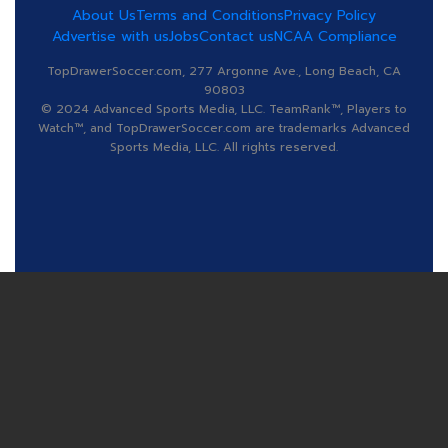
About Us
Terms and Conditions
Privacy Policy
Advertise with us
Jobs
Contact us
NCAA Compliance
TopDrawerSoccer.com, 277 Argonne Ave., Long Beach, CA
90803
© 2024 Advanced Sports Media, LLC. TeamRank™, Players to
Watch™, and TopDrawerSoccer.com are trademarks Advanced
Sports Media, LLC. All rights reserved.