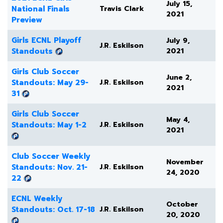
July 15,
National Finals
Travis Clark
2021
Preview
Girls ECNL Playoff
July 9,
J.R. Eskilson
Standouts
2021
Girls Club Soccer
June 2,
Standouts: May 29-
J.R. Eskilson
2021
31
Girls Club Soccer
May 4,
Standouts: May 1-2
J.R. Eskilson
2021
Club Soccer Weekly
November
Standouts: Nov. 21-
J.R. Eskilson
24, 2020
22
ECNL Weekly
October
Standouts: Oct. 17-18
J.R. Eskilson
20, 2020