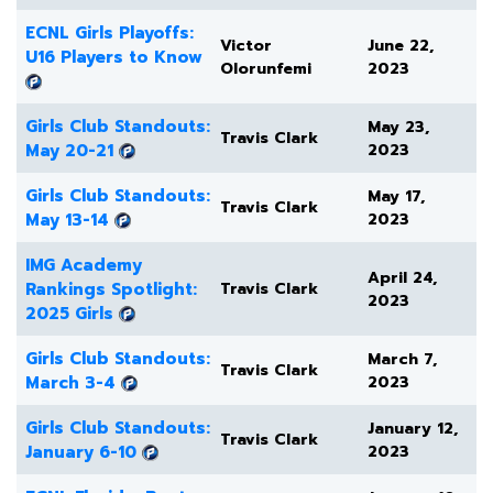
ECNL Girls Playoffs:
Victor
June 22,
U16 Players to Know
Olorunfemi
2023
Girls Club Standouts:
May 23,
Travis Clark
May 20-21
2023
Girls Club Standouts:
May 17,
Travis Clark
May 13-14
2023
IMG Academy
April 24,
Rankings Spotlight:
Travis Clark
2023
2025 Girls
Girls Club Standouts:
March 7,
Travis Clark
March 3-4
2023
Girls Club Standouts:
January 12,
Travis Clark
January 6-10
2023