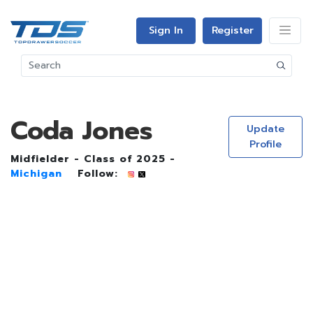
Sign In
Register
Coda Jones
Update
Profile
Midfielder - Class of 2025 -
Michigan
Follow: