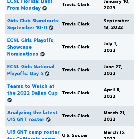
ECNL Florida: Best
January 10,
Travis Clark
From Monday
2023
Girls Club Standouts:
September
Travis Clark
September 10-11
13, 2022
ECNL Girls Playoffs,
July 1,
Showcase
Travis Clark
2022
Nominations
ECNL Girls National
June 27,
Travis Clark
Playoffs: Day 5
2022
Teams to Watch at
April 8,
the 2022 Dallas Cup
Travis Clark
2022
Analyzing the latest
March 21,
Travis Clark
U15 GNT roster
2022
U15 GNT camp roster
March 15,
U.S. Soccer
for California camp
2022