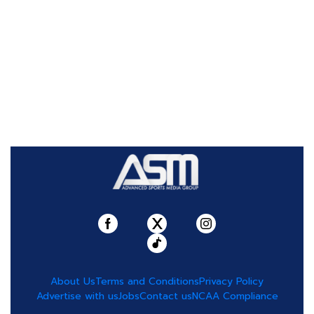
About Us
Terms and Conditions
Privacy Policy
Advertise with us
Jobs
Contact us
NCAA Compliance