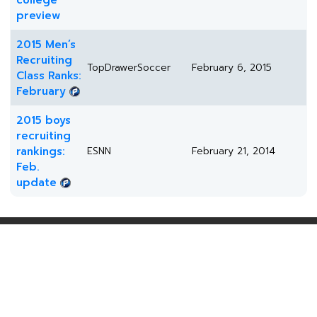
college
preview
2015 Men’s
Recruiting
TopDrawerSoccer
February 6, 2015
Class Ranks:
February
2015 boys
recruiting
rankings:
ESNN
February 21, 2014
Feb.
update