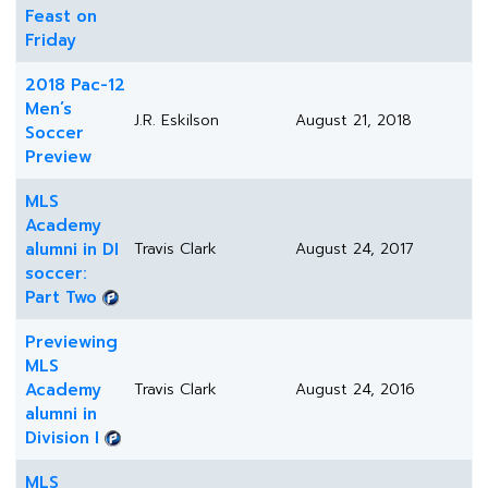
Feast on
Friday
2018 Pac-12
Men’s
J.R. Eskilson
August 21, 2018
Soccer
Preview
MLS
Academy
alumni in DI
Travis Clark
August 24, 2017
soccer:
Part Two
Previewing
MLS
Academy
Travis Clark
August 24, 2016
alumni in
Division I
MLS