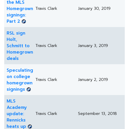
the MLS
Homegrown
Travis Clark
January 30, 2019
signings:
Part 2
RSL sign
Holt,
Schmitt to
Travis Clark
January 3, 2019
Homegrown
deals
Speculating
on college
Travis Clark
January 2, 2019
homegrown
signings
MLS
Academy
update:
Travis Clark
September 13, 2018
Rennicks
heats up