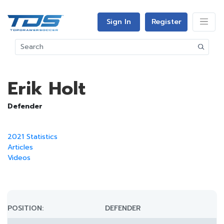
Sign In
Register
Erik Holt
Defender
2021 Statistics
Articles
Videos
POSITION:
DEFENDER