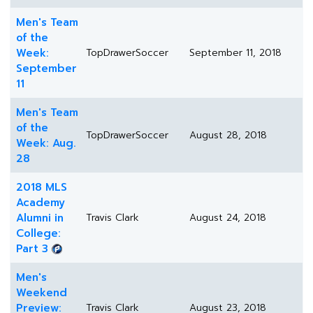
Men's Team
of the
Week:
TopDrawerSoccer
September 11, 2018
September
11
Men's Team
of the
TopDrawerSoccer
August 28, 2018
Week: Aug.
28
2018 MLS
Academy
Alumni in
Travis Clark
August 24, 2018
College:
Part 3
Men's
Weekend
Preview:
Travis Clark
August 23, 2018