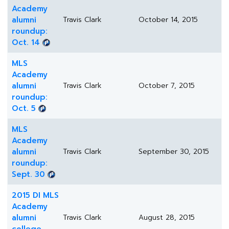
Academy
alumni
Travis Clark
October 14, 2015
roundup:
Oct. 14
MLS
Academy
alumni
Travis Clark
October 7, 2015
roundup:
Oct. 5
MLS
Academy
alumni
Travis Clark
September 30, 2015
roundup:
Sept. 30
2015 DI MLS
Academy
alumni
Travis Clark
August 28, 2015