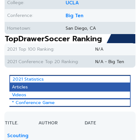
College:
UCLA
Conference:
Big Ten
Hometown:
San Diego, CA
TopDrawerSoccer Ranking
2021 Top 100 Ranking:
N/A
2021 Conference Top 20 Ranking:
N/A - Big Ten
2021 Statistics
Articles
Videos
* Conference Game
TITLE.
AUTHOR
DATE
Scouting