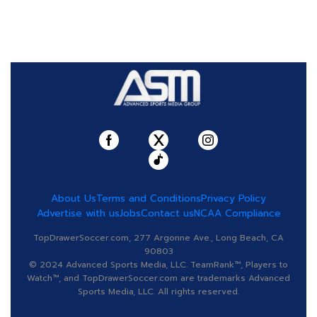
About Us
Terms and Conditions
Privacy Policy
Advertise with us
Jobs
Contact us
NCAA Compliance
TopDrawerSoccer.com, 277 Argonne Ave., Long Beach, CA
90803
© 2024 Advanced Sports Media, LLC. TeamRank™, Players to
Watch™, and TopDrawerSoccer.com are trademarks Advanced
Sports Media, LLC. All rights reserved.