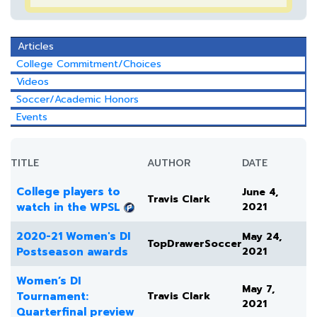
Articles
College Commitment/Choices
Videos
Soccer/Academic Honors
Events
TITLE
AUTHOR
DATE
College players to
June 4,
Travis Clark
watch in the WPSL
2021
2020-21 Women's DI
May 24,
TopDrawerSoccer
Postseason awards
2021
Women’s DI
May 7,
Tournament:
Travis Clark
2021
Quarterfinal preview