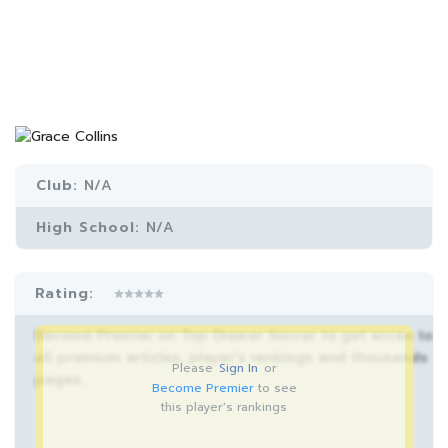
Club:
N/A
High School:
N/A
Rating:
Become Premier on Top Drawer Soccer to get acces to
all premium articles, player’s rankings and thousands
Please
Sign In
or
pages.
Become Premier
to see
this player's rankings