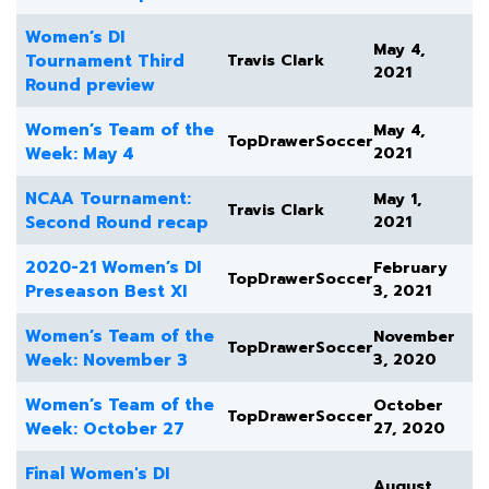
Women’s DI
May 4,
Tournament Third
Travis Clark
2021
Round preview
Women’s Team of the
May 4,
TopDrawerSoccer
Week: May 4
2021
NCAA Tournament:
May 1,
Travis Clark
Second Round recap
2021
2020-21 Women’s DI
February
TopDrawerSoccer
Preseason Best XI
3, 2021
Women’s Team of the
November
TopDrawerSoccer
Week: November 3
3, 2020
Women’s Team of the
October
TopDrawerSoccer
Week: October 27
27, 2020
Final Women's DI
August