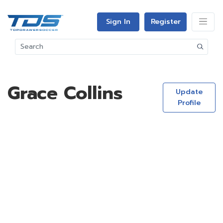
Sign In
Register
Grace Collins
Update
Profile