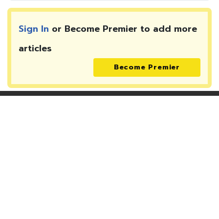
Sign In
or Become Premier to add more
articles
Become Premier