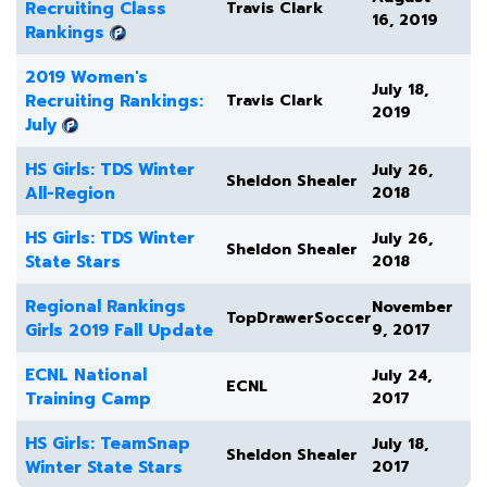
Recruiting Class
Travis Clark
16, 2019
Rankings
2019 Women's
July 18,
Recruiting Rankings:
Travis Clark
2019
July
HS Girls: TDS Winter
July 26,
Sheldon Shealer
All-Region
2018
HS Girls: TDS Winter
July 26,
Sheldon Shealer
State Stars
2018
Regional Rankings
November
TopDrawerSoccer
Girls 2019 Fall Update
9, 2017
ECNL National
July 24,
ECNL
Training Camp
2017
HS Girls: TeamSnap
July 18,
Sheldon Shealer
Winter State Stars
2017