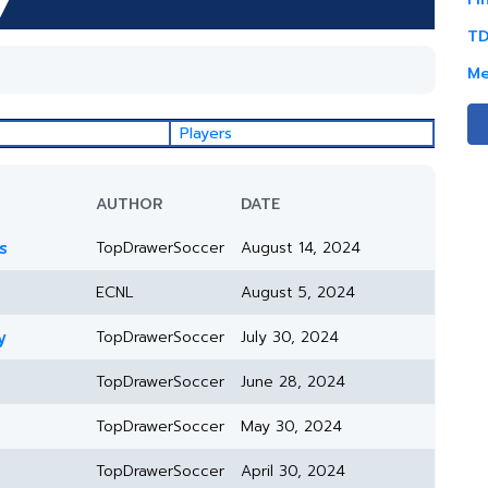
TD
Me
Players
AUTHOR
DATE
s
TopDrawerSoccer
August 14, 2024
ECNL
August 5, 2024
y
TopDrawerSoccer
July 30, 2024
TopDrawerSoccer
June 28, 2024
TopDrawerSoccer
May 30, 2024
TopDrawerSoccer
April 30, 2024