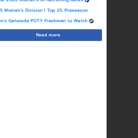
S Women's Division I Top 25: Preseason
n's Gatorade POTY Freshmen to Watch
Read more