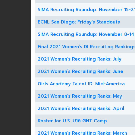
SIMA Recruiting Roundup: November 15-2
ECNL San Diego: Friday’s Standouts
SIMA Recruiting Roundup: November 8-14
Final 2021 Women’s DI Recruiting Ranking
2021 Women’s Recruiting Ranks: July
2021 Women’s Recruiting Ranks: June
Girls Academy Talent ID: Mid-America
2021 Women’s Recruiting Ranks: May
2021 Women’s Recruiting Ranks: April
Roster for U.S. U16 GNT Camp
2021 Women’s Recruiting Ranks: March