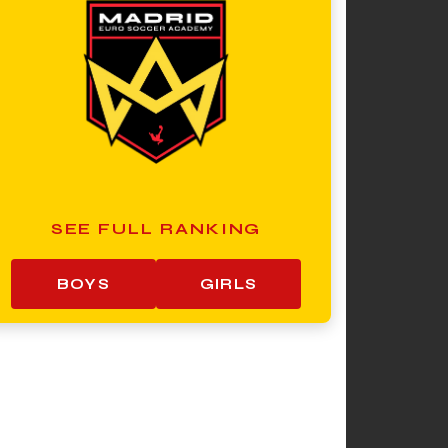
SEE FULL RANKING
BOYS
GIRLS