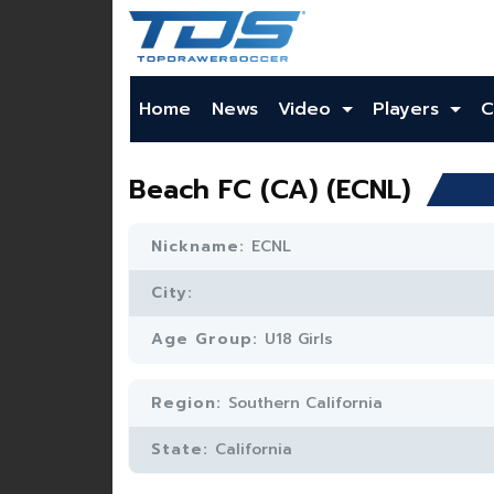
Home
News
Video
Players
C
Beach FC (CA) (ECNL)
Nickname:
ECNL
City:
Age Group:
U18 Girls
Region:
Southern California
State:
California