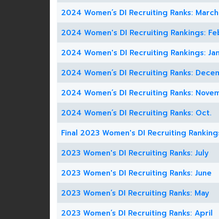
2024 Women’s DI Recruiting Ranks: March
2024 Women's DI Recruiting Rankings: Fe
2024 Women's DI Recruiting Rankings: Jan
2024 Women’s DI Recruiting Ranks: Dece
2024 Women’s DI Recruiting Ranks: Nove
2024 Women’s DI Recruiting Ranks: Oct.
Final 2023 Women's DI Recruiting Ranking
2023 Women's DI Recruiting Ranks: July
2023 Women's DI Recruiting Ranks: June
2023 Women’s DI Recruiting Ranks: May
2023 Women’s DI Recruiting Ranks: April