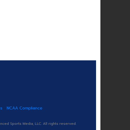
us
NCAA Compliance
ed Sports Media, LLC. All rights reserved.