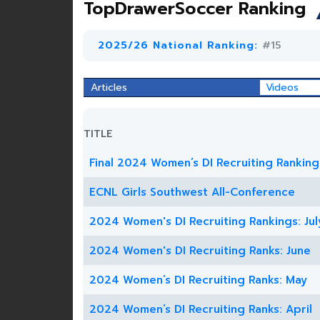
TopDrawerSoccer Ranking
2025/26 National Ranking:
#15
Articles
Videos
TITLE
Final 2024 Women’s DI Recruiting Ranking
ECNL Girls Southwest All-Conference
2024 Women's DI Recruiting Rankings: Jul
2024 Women's DI Recruiting Ranks: June
2024 Women’s DI Recruiting Ranks: May
2024 Women’s DI Recruiting Ranks: April