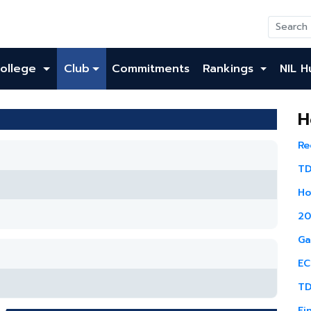
ollege
Club
Commitments
Rankings
NIL H
H
Re
TD
Ho
20
Ga
EC
TD
Fi