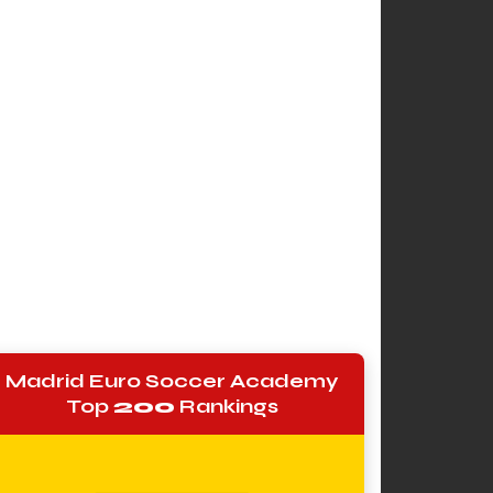
Madrid Euro Soccer Academy
Top
200
Rankings