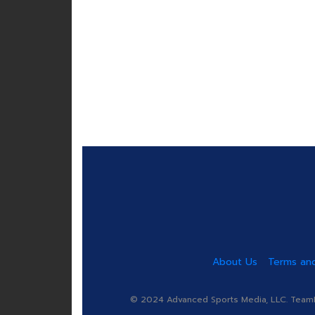
About Us
Terms and
© 2024 Advanced Sports Media, LLC. TeamRa