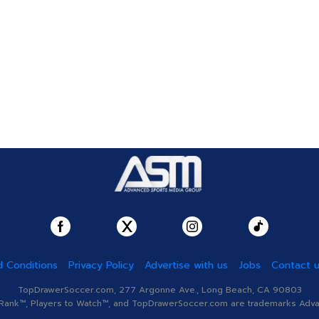
 Conditions
Privacy Policy
Advertise with us
Jobs
Contact 
TopDrawerSoccer.com, 277 Argonne Ave., Long Beach, CA 90803
nk™, Players to Watch™, and TopDrawerSoccer.com are trademarks Advanc