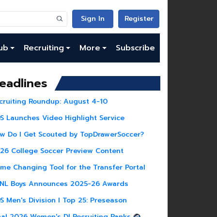
Sign In
Register
ub
Recruiting
More
Subscribe
eadlines
cruiting Roundup: August 4-10
S Launches Video Highlight Service
w Do I Get Scouted by TopDrawerSoccer?
26 College Soccer Preview Content
me Changing Tool for the Transfer Portal
NL Boys Announces 2025-26 Awards
S Men's Division I Top 25: Preseason
nal 2026 Women's DI Recruiting Ranks