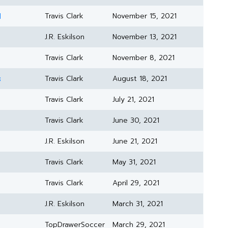
1
Travis Clark
November 15, 2021
J.R. Eskilson
November 13, 2021
Travis Clark
November 8, 2021
s
Travis Clark
August 18, 2021
Travis Clark
July 21, 2021
Travis Clark
June 30, 2021
J.R. Eskilson
June 21, 2021
Travis Clark
May 31, 2021
Travis Clark
April 29, 2021
J.R. Eskilson
March 31, 2021
TopDrawerSoccer
March 29, 2021