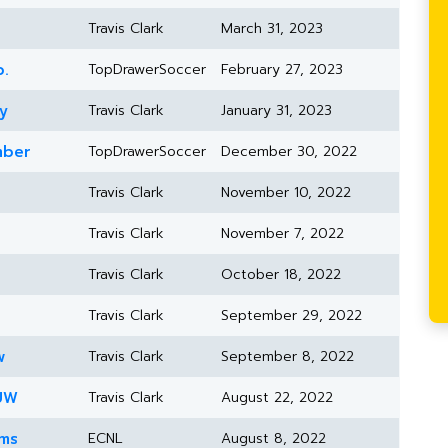
Travis Clark
March 31, 2023
b.
TopDrawerSoccer
February 27, 2023
y
Travis Clark
January 31, 2023
mber
TopDrawerSoccer
December 30, 2022
Travis Clark
November 10, 2022
Travis Clark
November 7, 2022
Travis Clark
October 18, 2022
Travis Clark
September 29, 2022
w
Travis Clark
September 8, 2022
 UW
Travis Clark
August 22, 2022
ams
ECNL
August 8, 2022