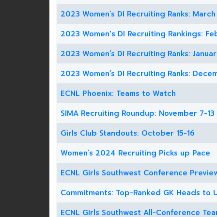
2023 Women’s DI Recruiting Ranks: March
2023 Women's DI Recruiting Rankings: Fe
2023 Women’s DI Recruiting Ranks: Januar
2023 Women’s DI Recruiting Ranks: Dece
ECNL Phoenix: Teams to Watch
SIMA Recruiting Roundup: November 7-13
Girls Club Standouts: October 15-16
Women’s 2024 Recruiting Picks up Pace
ECNL Girls Southwest Conference Previe
Commitments: Top-Ranked GK Heads to
ECNL Girls Southwest All-Conference Te