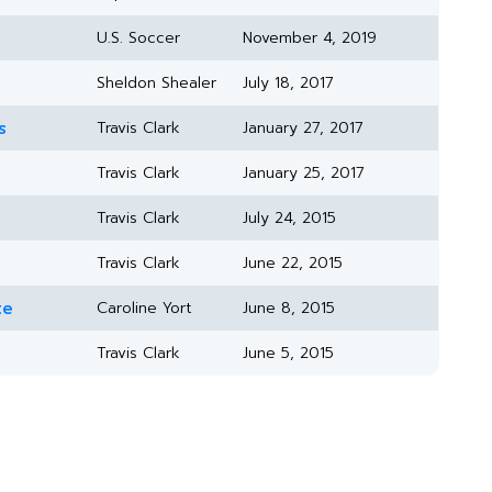
U.S. Soccer
November 4, 2019
Sheldon Shealer
July 18, 2017
s
Travis Clark
January 27, 2017
Travis Clark
January 25, 2017
Travis Clark
July 24, 2015
Travis Clark
June 22, 2015
te
Caroline Yort
June 8, 2015
Travis Clark
June 5, 2015