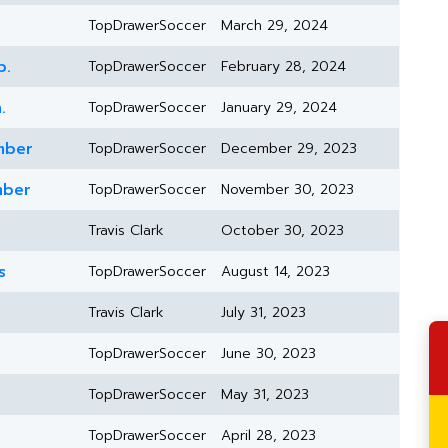
TopDrawerSoccer
March 29, 2024
b.
TopDrawerSoccer
February 28, 2024
.
TopDrawerSoccer
January 29, 2024
mber
TopDrawerSoccer
December 29, 2023
mber
TopDrawerSoccer
November 30, 2023
Travis Clark
October 30, 2023
s
TopDrawerSoccer
August 14, 2023
Travis Clark
July 31, 2023
TopDrawerSoccer
June 30, 2023
TopDrawerSoccer
May 31, 2023
TopDrawerSoccer
April 28, 2023