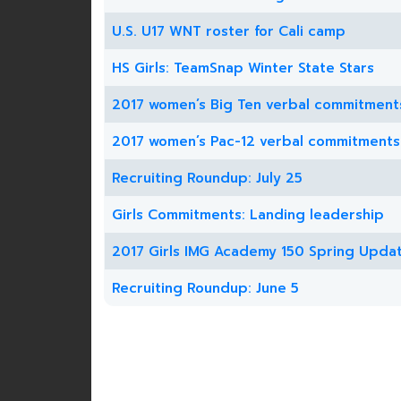
U.S. U17 WNT roster for Cali camp
HS Girls: TeamSnap Winter State Stars
2017 women’s Big Ten verbal commitment
2017 women’s Pac-12 verbal commitments
Recruiting Roundup: July 25
Girls Commitments: Landing leadership
2017 Girls IMG Academy 150 Spring Upda
Recruiting Roundup: June 5