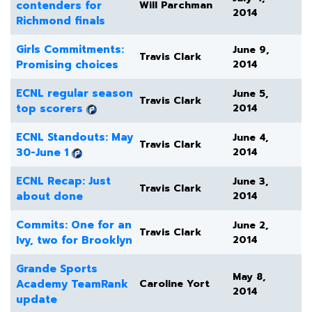
contenders for
Will Parchman
2014
Richmond finals
Girls Commitments:
June 9,
Travis Clark
Promising choices
2014
ECNL regular season
June 5,
Travis Clark
top scorers
2014
ECNL Standouts: May
June 4,
Travis Clark
30-June 1
2014
ECNL Recap: Just
June 3,
Travis Clark
about done
2014
Commits: One for an
June 2,
Travis Clark
Ivy, two for Brooklyn
2014
Grande Sports
May 8,
Academy TeamRank
Caroline Yort
2014
update