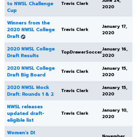
June 24,
to NWSL Challenge
Travis Clark
2020
Cup
Winners from the
January 17,
2020 NWSL College
Travis Clark
2020
Draft
2020 NWSL College
January 16,
TopDrawerSoccer
Draft Results
2020
2020 NWSL College
January 15,
Travis Clark
Draft Big Board
2020
2020 NWSL Mock
January 15,
Travis Clark
Draft: Rounds 1 & 2
2020
NWSL releases
January 10,
updated draft-
Travis Clark
2020
eligible list
Women's DI
November