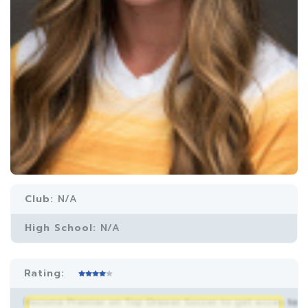
Club:
N/A
High School:
N/A
Rating:
Become Premier on Top Drawer Soccer to get acces to