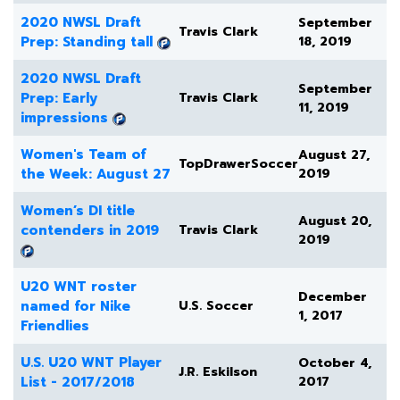
2020 NWSL Draft
September
Travis Clark
Prep: Standing tall
18, 2019
2020 NWSL Draft
September
Prep: Early
Travis Clark
11, 2019
impressions
Women's Team of
August 27,
TopDrawerSoccer
the Week: August 27
2019
Women’s DI title
August 20,
contenders in 2019
Travis Clark
2019
U20 WNT roster
December
named for Nike
U.S. Soccer
1, 2017
Friendlies
U.S. U20 WNT Player
October 4,
J.R. Eskilson
List - 2017/2018
2017