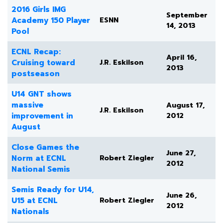
2016 Girls IMG
September
Academy 150 Player
ESNN
14, 2013
Pool
ECNL Recap:
April 16,
Cruising toward
J.R. Eskilson
2013
postseason
U14 GNT shows
massive
August 17,
J.R. Eskilson
improvement in
2012
August
Close Games the
June 27,
Norm at ECNL
Robert Ziegler
2012
National Semis
Semis Ready for U14,
June 26,
U15 at ECNL
Robert Ziegler
2012
Nationals