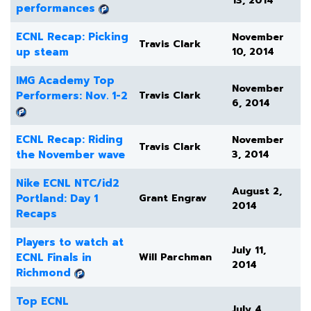
13, 2014
performances
ECNL Recap: Picking
November
Travis Clark
up steam
10, 2014
IMG Academy Top
November
Performers: Nov. 1-2
Travis Clark
6, 2014
ECNL Recap: Riding
November
Travis Clark
the November wave
3, 2014
Nike ECNL NTC/id2
August 2,
Portland: Day 1
Grant Engrav
2014
Recaps
Players to watch at
July 11,
ECNL Finals in
Will Parchman
2014
Richmond
Top ECNL
July 4,