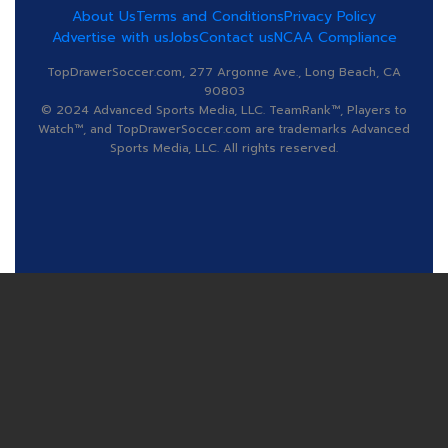
About Us
Terms and Conditions
Privacy Policy
Advertise with us
Jobs
Contact us
NCAA Compliance
TopDrawerSoccer.com, 277 Argonne Ave., Long Beach, CA
90803
© 2024 Advanced Sports Media, LLC. TeamRank™, Players to
Watch™, and TopDrawerSoccer.com are trademarks Advanced
Sports Media, LLC. All rights reserved.