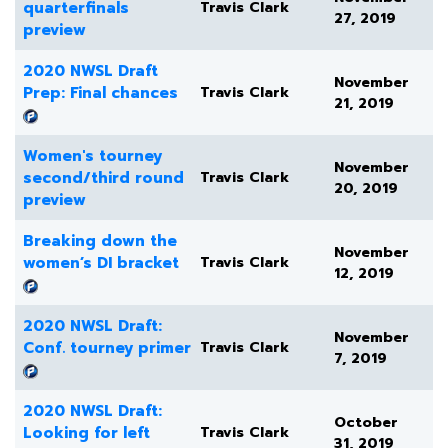
quarterfinals
Travis Clark
27, 2019
preview
2020 NWSL Draft
November
Prep: Final chances
Travis Clark
21, 2019
Women's tourney
November
second/third round
Travis Clark
20, 2019
preview
Breaking down the
November
women’s DI bracket
Travis Clark
12, 2019
2020 NWSL Draft:
November
Conf. tourney primer
Travis Clark
7, 2019
2020 NWSL Draft:
October
Looking for left
Travis Clark
31, 2019