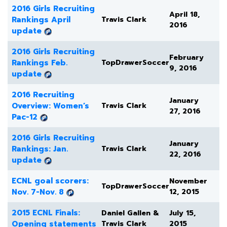
2016 Girls Recruiting
April 18,
Rankings April
Travis Clark
2016
update
2016 Girls Recruiting
February
Rankings Feb.
TopDrawerSoccer
9, 2016
update
2016 Recruiting
January
Overview: Women’s
Travis Clark
27, 2016
Pac-12
2016 Girls Recruiting
January
Rankings: Jan.
Travis Clark
22, 2016
update
ECNL goal scorers:
November
TopDrawerSoccer
Nov. 7-Nov. 8
12, 2015
2015 ECNL Finals:
Daniel Gallen &
July 15,
Opening statements
Travis Clark
2015