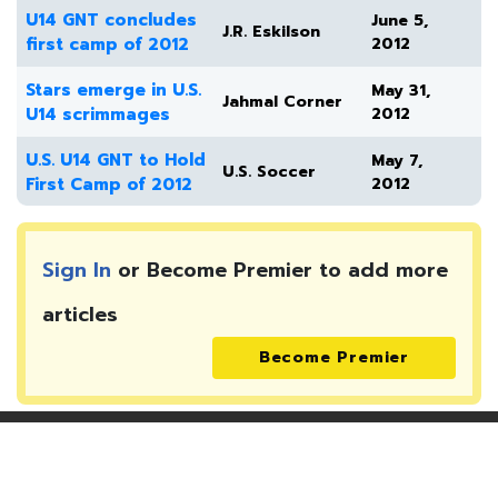
U14 GNT concludes
June 5,
J.R. Eskilson
first camp of 2012
2012
Stars emerge in U.S.
May 31,
Jahmal Corner
U14 scrimmages
2012
U.S. U14 GNT to Hold
May 7,
U.S. Soccer
First Camp of 2012
2012
Sign In
or Become Premier to add more
articles
Become Premier