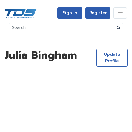
Sign In
Register
Julia Bingham
Update
Profile