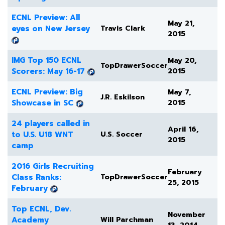
ECNL Preview: All
May 21,
eyes on New Jersey
Travis Clark
2015
IMG Top 150 ECNL
May 20,
TopDrawerSoccer
Scorers: May 16-17
2015
ECNL Preview: Big
May 7,
J.R. Eskilson
Showcase in SC
2015
24 players called in
April 16,
to U.S. U18 WNT
U.S. Soccer
2015
camp
2016 Girls Recruiting
February
Class Ranks:
TopDrawerSoccer
25, 2015
February
Top ECNL, Dev.
November
Academy
Will Parchman