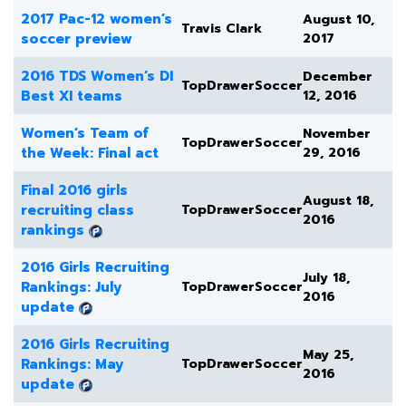
2017 Pac-12 women’s
August 10,
Travis Clark
soccer preview
2017
2016 TDS Women’s DI
December
TopDrawerSoccer
Best XI teams
12, 2016
Women’s Team of
November
TopDrawerSoccer
the Week: Final act
29, 2016
Final 2016 girls
August 18,
recruiting class
TopDrawerSoccer
2016
rankings
2016 Girls Recruiting
July 18,
Rankings: July
TopDrawerSoccer
2016
update
2016 Girls Recruiting
May 25,
Rankings: May
TopDrawerSoccer
2016
update