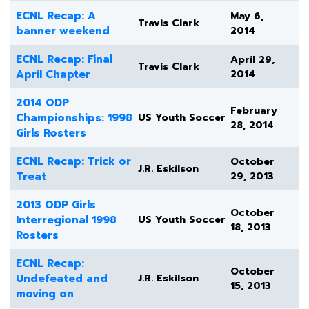
ECNL Recap: A
May 6,
Travis Clark
banner weekend
2014
ECNL Recap: Final
April 29,
Travis Clark
April Chapter
2014
2014 ODP
February
Championships: 1998
US Youth Soccer
28, 2014
Girls Rosters
ECNL Recap: Trick or
October
J.R. Eskilson
Treat
29, 2013
2013 ODP Girls
October
Interregional 1998
US Youth Soccer
18, 2013
Rosters
ECNL Recap:
October
Undefeated and
J.R. Eskilson
15, 2013
moving on