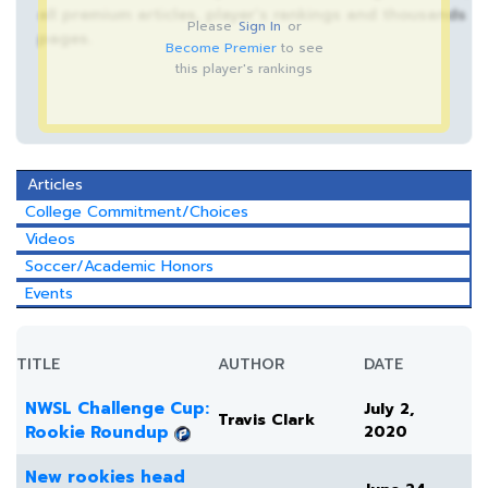
all premium articles, player’s rankings and thousands
Please
Sign In
or
pages.
Become Premier
to see
this player's rankings
Articles
College Commitment/Choices
Videos
Soccer/Academic Honors
Events
TITLE
AUTHOR
DATE
NWSL Challenge Cup:
July 2,
Travis Clark
Rookie Roundup
2020
New rookies head