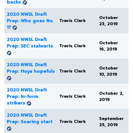
backs
2020 NWSL Draft
October
Prep: Who goes No.
Travis Clark
23, 2019
1?
2020 NWSL Draft
October
Prep: SEC stalwarts
Travis Clark
16, 2019
2020 NWSL Draft
October
Prep: Hoya hopefuls
Travis Clark
10, 2019
2020 NWSL Draft
October 2,
Prep: In-form
Travis Clark
2019
strikers
2020 NWSL Draft
September
Prep: Soaring start
Travis Clark
25, 2019