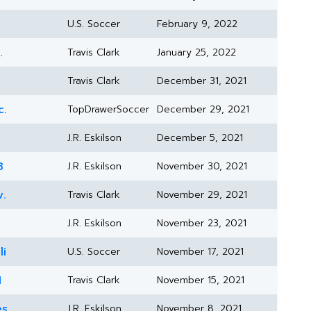
U.S. Soccer
February 9, 2022
.
Travis Clark
January 25, 2022
Travis Clark
December 31, 2021
c.
TopDrawerSoccer
December 29, 2021
J.R. Eskilson
December 5, 2021
8
J.R. Eskilson
November 30, 2021
v.
Travis Clark
November 29, 2021
J.R. Eskilson
November 23, 2021
li
U.S. Soccer
November 17, 2021
1
Travis Clark
November 15, 2021
es
J.R. Eskilson
November 8, 2021