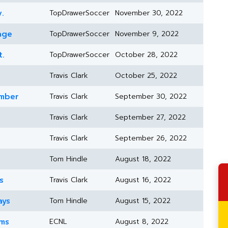
.
TopDrawerSoccer
November 30, 2022
age
TopDrawerSoccer
November 9, 2022
t.
TopDrawerSoccer
October 28, 2022
Travis Clark
October 25, 2022
ember
Travis Clark
September 30, 2022
Travis Clark
September 27, 2022
Travis Clark
September 26, 2022
Tom Hindle
August 18, 2022
s
Travis Clark
August 16, 2022
ays
Tom Hindle
August 15, 2022
ams
ECNL
August 8, 2022