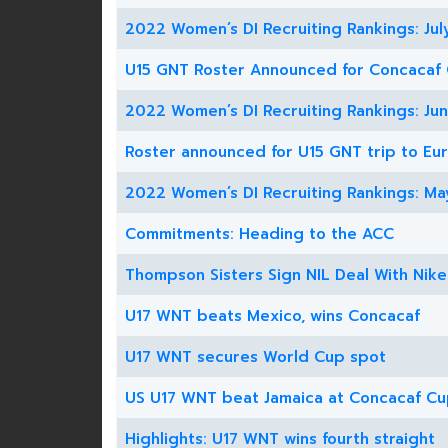
2022 Women’s DI Recruiting Rankings: Jul
U15 GNT Roster Announced for Concacaf
2022 Women’s DI Recruiting Rankings: Ju
Roster announced for U15 GNT trip to Eu
2022 Women’s DI Recruiting Rankings: Ma
Commitments: Heading to the ACC
Thompson Sisters Sign NIL Deal With Nike
U17 WNT beats Mexico, wins Concacaf
U17 WNT secures World Cup spot
US U17 WNT beat Jamaica at Concacaf C
Highlights: U17 WNT wins fourth straight