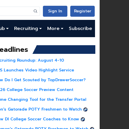
Sign In
Register
ub
Recruiting
More
Subscribe
eadlines
cruiting Roundup: August 4-10
S Launches Video Highlight Service
w Do I Get Scouted by TopDrawerSoccer?
26 College Soccer Preview Content
me Changing Tool for the Transfer Portal
n's Gatorade POTY Freshmen to Watch
w DI College Soccer Coaches to Know
men's Gatorade POTY Freshmen to Watch