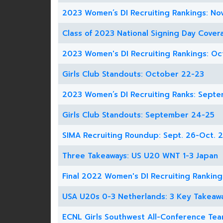
2023 Women’s DI Recruiting Rankings: Nov
Class of 2023 National Signing Day Cover
2023 Women's DI Recruiting Rankings: Oc
Girls Club Standouts: October 22-23
2023 Women’s DI Recruiting Ranks: Sept
Girls Club Standouts: September 24-25
SIMA Recruiting Roundup: Sept. 26-Oct. 2
Three Takeaways: US U20 WNT 1-3 Japan
Final 2022 Women's DI Recruiting Ranking
USA U20s 0-3 Netherlands: 3 Key Takeaw
ECNL Girls Southwest All-Conference Te