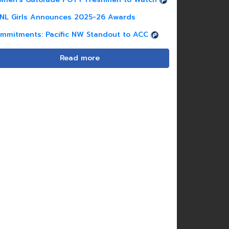
NL Girls Announces 2025-26 Awards
mmitments: Pacific NW Standout to ACC
Read more