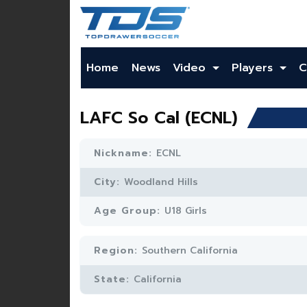
Home
News
Video
Players
C
LAFC So Cal (ECNL)
Nickname:
ECNL
City:
Woodland Hills
Age Group:
U18 Girls
Region:
Southern California
State:
California