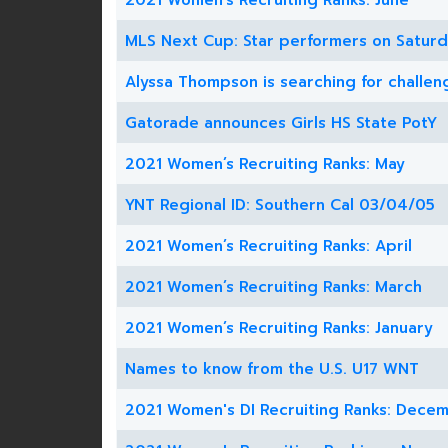
2021 Women’s Recruiting Ranks: June
MLS Next Cup: Star performers on Satur
Alyssa Thompson is searching for challen
Gatorade announces Girls HS State PotY
2021 Women’s Recruiting Ranks: May
YNT Regional ID: Southern Cal 03/04/05
2021 Women’s Recruiting Ranks: April
2021 Women’s Recruiting Ranks: March
2021 Women’s Recruiting Ranks: January
Names to know from the U.S. U17 WNT
2021 Women's DI Recruiting Ranks: Dece