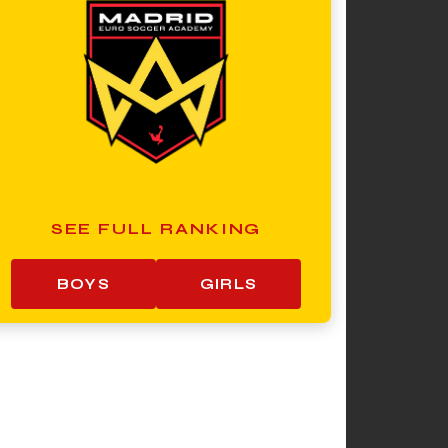
SEE FULL RANKING
BOYS
GIRLS