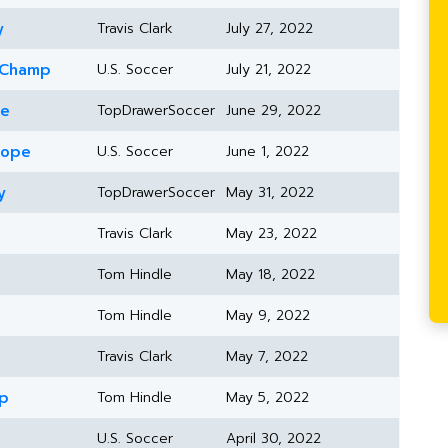
y
Travis Clark
July 27, 2022
 Champ
U.S. Soccer
July 21, 2022
ne
TopDrawerSoccer
June 29, 2022
rope
U.S. Soccer
June 1, 2022
y
TopDrawerSoccer
May 31, 2022
Travis Clark
May 23, 2022
Tom Hindle
May 18, 2022
Tom Hindle
May 9, 2022
Travis Clark
May 7, 2022
up
Tom Hindle
May 5, 2022
U.S. Soccer
April 30, 2022