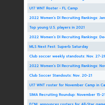
U17 WNT Roster - FL Camp
2022 Women’s DI Recruiting Rankings: Jan
Top young U.S. players in 2021
2022 Women’s DI Recruiting Rankings: De
MLS Next Fest: Superb Saturday
Club soccer weekly standouts: Nov. 27-2
2022 Women’s DI Recruiting Rankings: No
Club Soccer Standouts: Nov. 20-21
U17 WNT roster for November Camp in Ca
SIMA Recruiting Roundup: November 15-2
ECNL announces rosters for All-Star gam