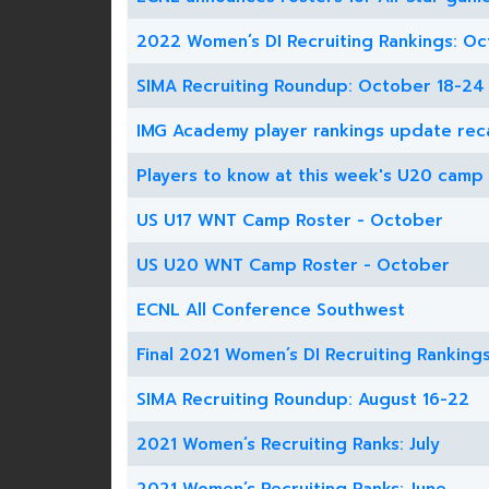
2022 Women’s DI Recruiting Rankings: Oc
SIMA Recruiting Roundup: October 18-24
IMG Academy player rankings update rec
Players to know at this week's U20 camp
US U17 WNT Camp Roster - October
US U20 WNT Camp Roster - October
ECNL All Conference Southwest
Final 2021 Women’s DI Recruiting Ranking
SIMA Recruiting Roundup: August 16-22
2021 Women’s Recruiting Ranks: July