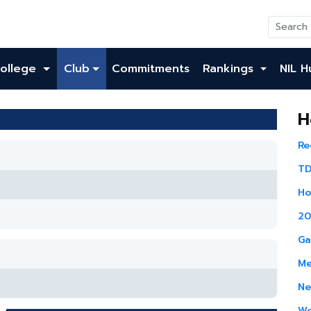
ollege
Club
Commitments
Rankings
NIL H
H
Re
TD
Ho
20
Ga
Me
Ne
Wo