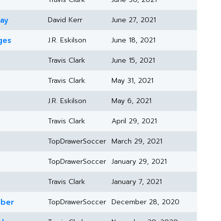
day
David Kerr
June 27, 2021
ges
J.R. Eskilson
June 18, 2021
Travis Clark
June 15, 2021
Travis Clark
May 31, 2021
J.R. Eskilson
May 6, 2021
Travis Clark
April 29, 2021
TopDrawerSoccer
March 29, 2021
TopDrawerSoccer
January 29, 2021
Travis Clark
January 7, 2021
mber
TopDrawerSoccer
December 28, 2020