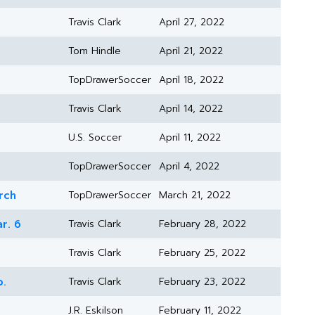
Travis Clark
April 27, 2022
Tom Hindle
April 21, 2022
TopDrawerSoccer
April 18, 2022
Travis Clark
April 14, 2022
U.S. Soccer
April 11, 2022
TopDrawerSoccer
April 4, 2022
rch
TopDrawerSoccer
March 21, 2022
r. 6
Travis Clark
February 28, 2022
Travis Clark
February 25, 2022
b.
Travis Clark
February 23, 2022
J.R. Eskilson
February 11, 2022