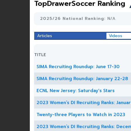
TopDrawerSoccer Ranking
2025/26 National Ranking:
N/A
Articles
Videos
TITLE
SIMA Recruiting Roundup: June 17-30
SIMA Recruiting Roundup: January 22-28
ECNL New Jersey: Saturday's Stars
2023 Women’s DI Recruiting Ranks: Januar
Twenty-three Players to Watch in 2023
2023 Women’s DI Recruiting Ranks: Dece