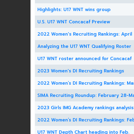
Highlights: U17 WNT wins group
U.S. U17 WNT Concacaf Preview
2022 Women's Recruiting Rankings: April
Analyzing the U17 WNT Qualifying Roster
U17 WNT roster announced for Concacaf
2023 Women's DI Recruiting Rankings
2022 Women’s DI Recruiting Rankings: Ma
SIMA Recruiting Roundup: February 28-Ma
2023 Girls IMG Academy rankings analysis
2022 Women’s DI Recruiting Rankings: Fe
U17 WNT Depth Chart heading into Feb.