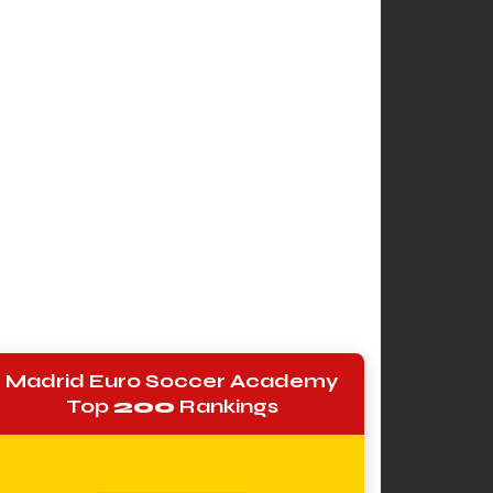
Madrid Euro Soccer Academy
Top
200
Rankings