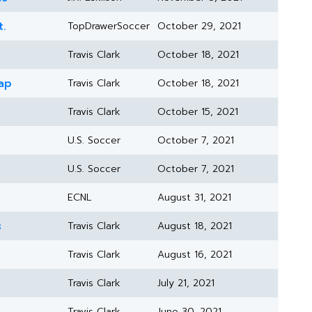
t.
TopDrawerSoccer
October 29, 2021
Travis Clark
October 18, 2021
ap
Travis Clark
October 18, 2021
Travis Clark
October 15, 2021
U.S. Soccer
October 7, 2021
U.S. Soccer
October 7, 2021
ECNL
August 31, 2021
s
Travis Clark
August 18, 2021
Travis Clark
August 16, 2021
Travis Clark
July 21, 2021
Travis Clark
June 30, 2021