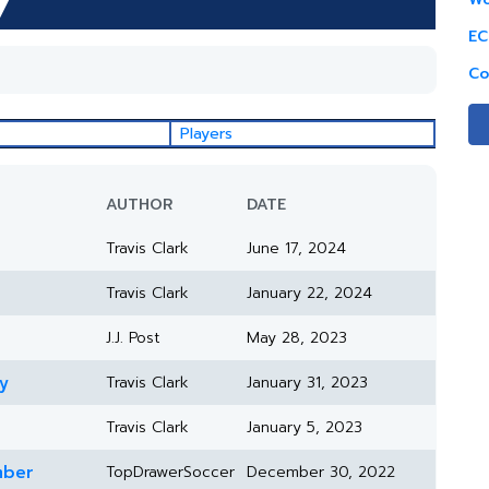
EC
Co
Players
AUTHOR
DATE
Travis Clark
June 17, 2024
Travis Clark
January 22, 2024
J.J. Post
May 28, 2023
y
Travis Clark
January 31, 2023
Travis Clark
January 5, 2023
mber
TopDrawerSoccer
December 30, 2022